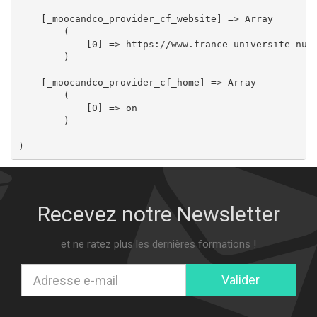
    [_moocandco_provider_cf_website] => Array

        (

            [0] => https://www.france-universite-nume
        )

    [_moocandco_provider_cf_home] => Array

        (

            [0] => on

        )

Recevez notre Newsletter
et ne ratez plus les dernières formations !
Valider