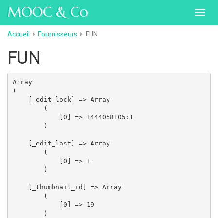
MOOC & Co
Toggl
navig
Accueil
Fournisseurs
FUN
FUN
Array

(

    [_edit_lock] => Array

        (

            [0] => 1444058105:1

        )

    [_edit_last] => Array

        (

            [0] => 1

        )

    [_thumbnail_id] => Array

        (

            [0] => 19

        )
