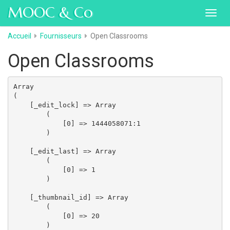
MOOC & Co
Toggl
navig
Accueil
Fournisseurs
Open Classrooms
Open Classrooms
Array

(

    [_edit_lock] => Array

        (

            [0] => 1444058071:1

        )

    [_edit_last] => Array

        (

            [0] => 1

        )

    [_thumbnail_id] => Array

        (

            [0] => 20

        )
