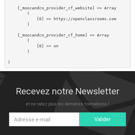
    [_moocandco_provider_cf_website] => Array

        (

            [0] => https://openclassrooms.com

        )

    [_moocandco_provider_cf_home] => Array

        (

            [0] => on

        )

Recevez notre Newsletter
et ne ratez plus les dernières formations !
Valider